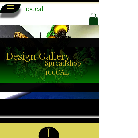
100cal
Design Gallery
Spreadshop |
100CAL