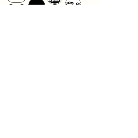
Design Gallery