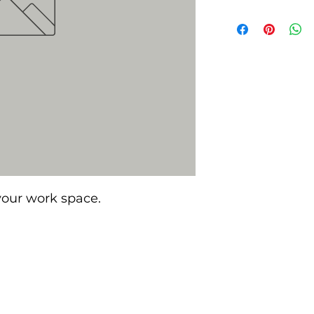
 your work space.