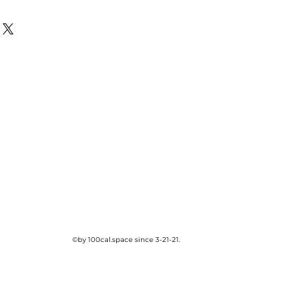
©by 100cal.space since 3-21-21.