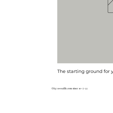
The starting ground for
100calllc.com since 10-7-22
©by