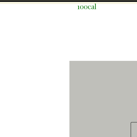
100cal