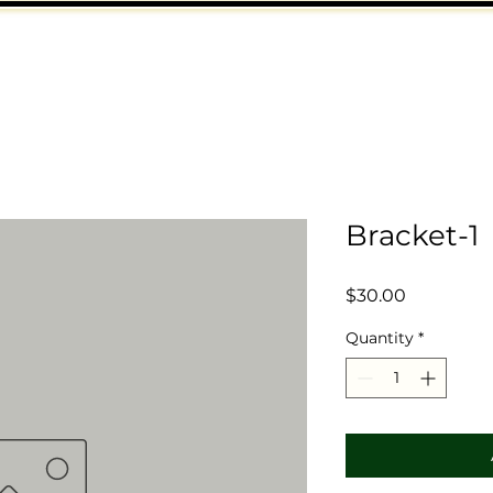
Bracket-1
Price
$30.00
Quantity
*