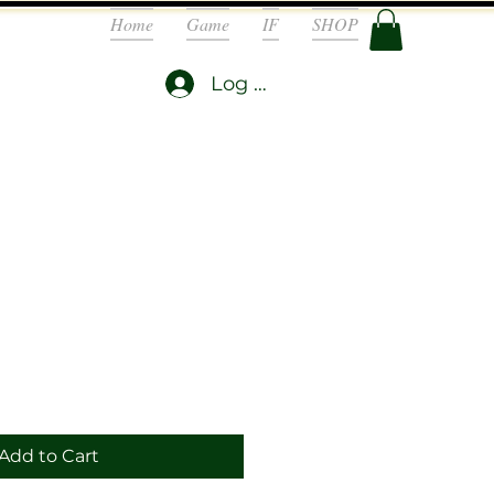
Home
Game
IF
SHOP
Log In
Add to Cart