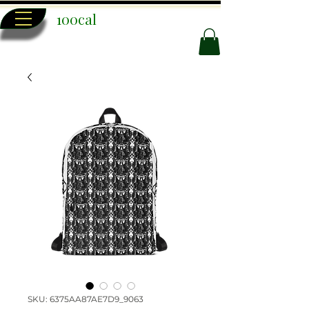
100cal
SKU: 6375AA87AE7D9_9063