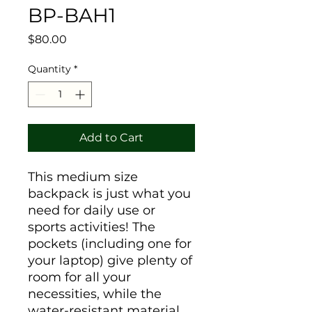
BP-BAH1
Price
$80.00
Quantity
*
Add to Cart
This medium size 
backpack is just what you 
need for daily use or 
sports activities! The 
pockets (including one for 
your laptop) give plenty of 
room for all your 
necessities, while the 
water-resistant material 