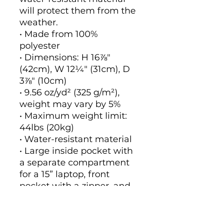
will protect them from the 
weather. 
• Made from 100% 
polyester
• Dimensions: H 16⅞" 
(42cm), W 12¼" (31cm), D 
3⅞" (10cm)
• 9.56 oz/yd² (325 g/m²), 
weight may vary by 5%
• Maximum weight limit: 
44lbs (20kg)
• Water-resistant material
• Large inside pocket with 
a separate compartment 
for a 15” laptop, front 
pocket with a zipper, and 
a hidden pocket with 
zipper on the back of the 