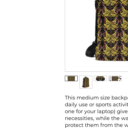
This medium size backpac
daily use or sports activi
one for your laptop) give 
necessities, while the wa
protect them from the w