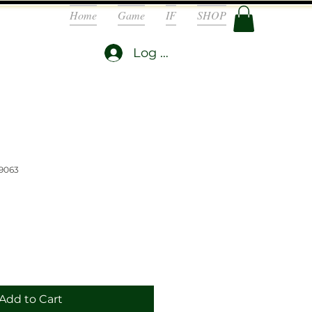
Home
Game
IF
SHOP
Log In
9063
Add to Cart