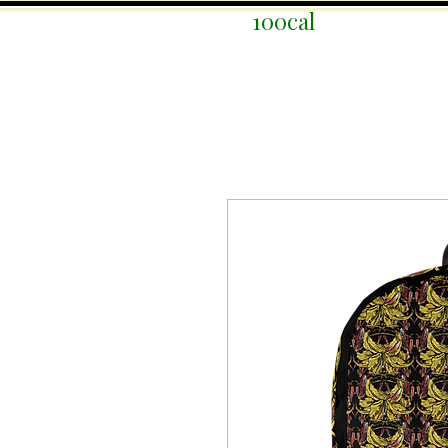
100cal