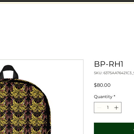
BP-RH1
SKU: 6375AA76421C3_
Price
$80.00
Quantity
*