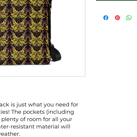
k is just what you need for 
ties! The pockets (including 
plenty of room for all your 
ter-resistant material will 
eather. 